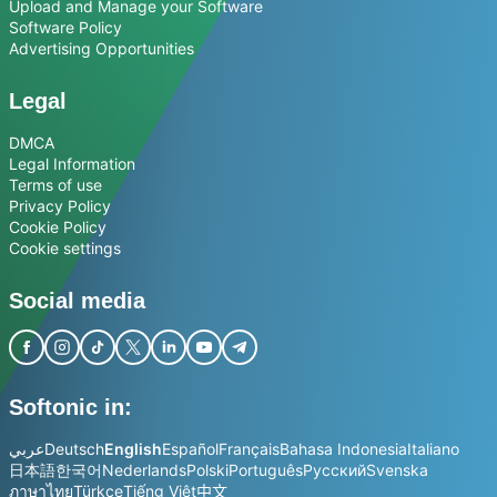
Upload and Manage your Software
Software Policy
Advertising Opportunities
Legal
DMCA
Legal Information
Terms of use
Privacy Policy
Cookie Policy
Cookie settings
Social media
Softonic in:
عربي
Deutsch
English
Español
Français
Bahasa Indonesia
Italiano
日本語
한국어
Nederlands
Polski
Português
Русский
Svenska
ภาษาไทย
Türkçe
Tiếng Việt
中文