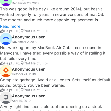
December 23, 2019
This was good in its day (like around 2014), but hasn't
worked properly for years in newer versions of macOS.
The modern and much more capable replacement is
Loopback. (Some other software can do some of the
Read more
same things, including Boom2, Movavi Sound Grabber, and
Helpful (0)
Not Helpful (0)
various other utilities for grabbing streaming audio and
Anonymous user
video, but most of them really are intended just for that,
November 2, 2019
e.g. recording Spotify streams.) I prefer Loopback,
Not working on my MacBook Air Catalina no sound in
because it's a configurable virtual sound device, and can
Manycam. I have tried every possible way of installing it
even be set up on an app-by-app basis (e.g., you can set
but fails every time
it to record some long TED talk or whatever on YouTube in
Helpful (0)
Not Helpful (0)
Chrome without echoing the audio to your physical output
Anonymous user
device, then go watch a movie in VLC without the audio
October 24, 2019
from that interfering with your TED recording). Because
Complete garbage. Avoid at all costs. Sets itself as default
the OS sees it as a device, it can be set in one for other
sound output. You've been warned
Helpful (0)
Not Helpful (2)
purposes, such as screen-recording software like Voila.
Anonymous user
You can thus use such a combo to rip any online video
April 19, 2019
even if you can't find a downloading app or browser
A very light, indispensable tool for opening up a stock
extension that supports the site in question. (The only