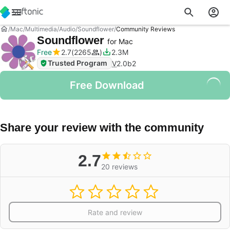
Mac
Multimedia
Audio
Soundflower
Community Reviews
Soundflower
for Mac
Free
2.7
2265
2.3M
Trusted Program
V
2.0b2
Free Download
Share your review with the community
2.7
20 reviews
Rate and review