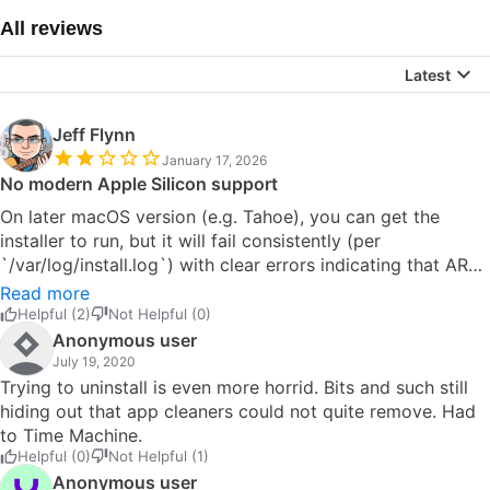
All reviews
Latest
Jeff Flynn
January 17, 2026
No modern Apple Silicon support
On later macOS version (e.g. Tahoe), you can get the
installer to run, but it will fail consistently (per
`/var/log/install.log`) with clear errors indicating that ARM
hardware is not supported (e.g., intel_x86 support only).
Read more
There may be some GitHub forks for this but TBH I
Helpful (2)
Not Helpful (0)
couldn't be bothered to waste more time. Look at
Anonymous user
something like Loopback if you really need this, but
July 19, 2020
expect to pay for these modern options. I liked
Trying to uninstall is even more horrid. Bits and such still
SoundFlower in it's hey-day to use with my Ableton rig,
hiding out that app cleaners could not quite remove. Had
but don't have much need for it these days. Good luck!
to Time Machine.
Helpful (0)
Not Helpful (1)
Anonymous user