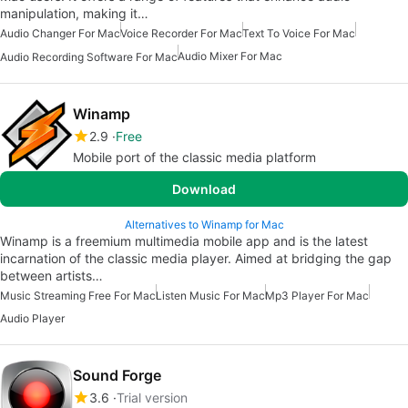
manipulation, making it…
Audio Changer For Mac
Voice Recorder For Mac
Text To Voice For Mac
Audio Mixer For Mac
Audio Recording Software For Mac
Winamp
2.9
Free
Mobile port of the classic media platform
Download
Alternatives to Winamp for Mac
Winamp is a freemium multimedia mobile app and is the latest
incarnation of the classic media player. Aimed at bridging the gap
between artists…
Music Streaming Free For Mac
Listen Music For Mac
Mp3 Player For Mac
Audio Player
Sound Forge
3.6
Trial version