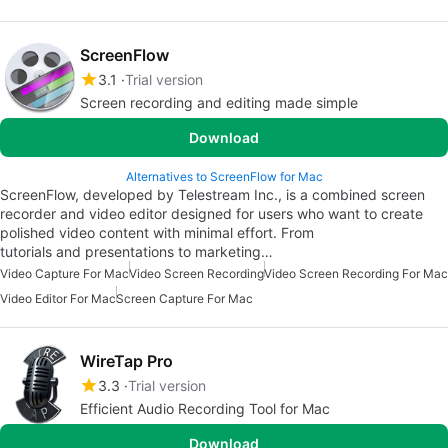
ScreenFlow
3.1
Trial version
Screen recording and editing made simple
Download
Alternatives to ScreenFlow for Mac
ScreenFlow, developed by Telestream Inc., is a combined screen
recorder and video editor designed for users who want to create
polished video content with minimal effort. From
tutorials and presentations to marketing…
Video Capture For Mac
Video Screen Recording
Video Screen Recording For Mac
Video Editor For Mac
Screen Capture For Mac
WireTap Pro
3.3
Trial version
Efficient Audio Recording Tool for Mac
Download