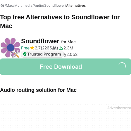
Mac
Multimedia
Audio
Soundflower
Alternatives
Top free Alternatives to
Soundflower
for
Mac
Soundflower
for Mac
Free
2.7
2265
2.3M
Trusted Program
V
2.0b2
Free Download
Audio routing solution for Mac