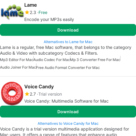
Lame
2.3
Free
Encode your MP3s easily
Download
Alternatives to Lame for Mac
Lame is a regular, free Mac software, that belongs to the category
Audio & Video with subcategory Codecs & Filters.
Mp3 Editor For Mac
Audio Codec For Mac
Mp 3 Converter Free For Mac
Audio Joiner For Mac
Free Audio Format Converter For Mac
Voice Candy
2.7
Trial version
Voice Candy: Multimedia Software for Mac
Download
Alternatives to Voice Candy for Mac
Voice Candy is a trial version multimedia application designed for
Mac users. It offers a range of features that enhance audio