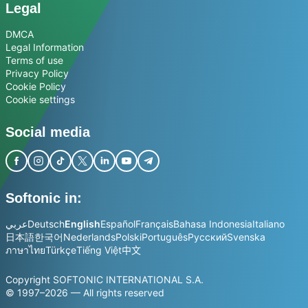
Legal
DMCA
Legal Information
Terms of use
Privacy Policy
Cookie Policy
Cookie settings
Social media
Softonic in:
عربي
Deutsch
English
Español
Français
Bahasa Indonesia
Italiano
日本語
한국어
Nederlands
Polski
Português
Русский
Svenska
ภาษาไทย
Türkçe
Tiếng Việt
中文
Copyright SOFTONIC INTERNATIONAL S.A.
© 1997–2026 — All rights reserved