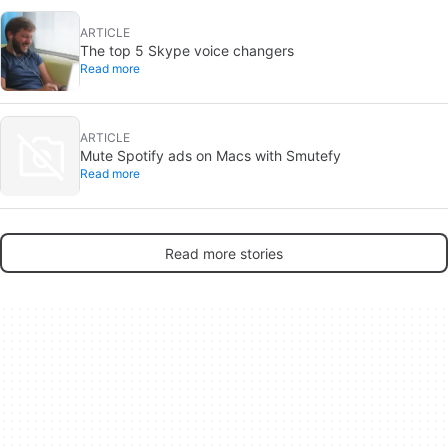
ARTICLE
The top 5 Skype voice changers
Read more
ARTICLE
Mute Spotify ads on Macs with Smutefy
Read more
Read more stories