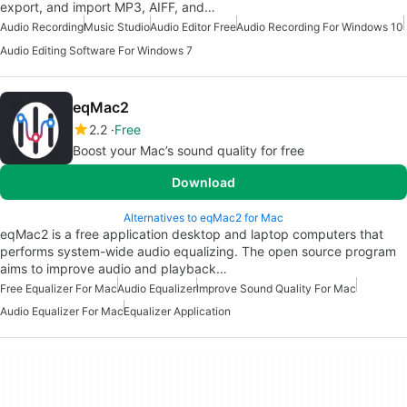
export, and import MP3, AIFF, and…
Audio Recording
Music Studio
Audio Editor Free
Audio Recording For Windows 10
Audio Editing Software For Windows 7
eqMac2
2.2
Free
Boost your Mac’s sound quality for free
Download
Alternatives to eqMac2 for Mac
eqMac2 is a free application desktop and laptop computers that
performs system-wide audio equalizing. The open source program
aims to improve audio and playback…
Free Equalizer For Mac
Audio Equalizer
Improve Sound Quality For Mac
Audio Equalizer For Mac
Equalizer Application