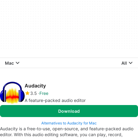
Mac
All
Audacity
3.5
Free
A feature-packed audio editor
Download
Alternatives to Audacity for Mac
Audacity is a free-to-use, open-source, and feature-packed audio
editor. With this audio editing software, you can play, record,