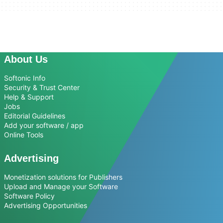
About Us
Softonic Info
Security & Trust Center
Help & Support
Jobs
Editorial Guidelines
Add your software / app
Online Tools
Advertising
Monetization solutions for Publishers
Upload and Manage your Software
Software Policy
Advertising Opportunities