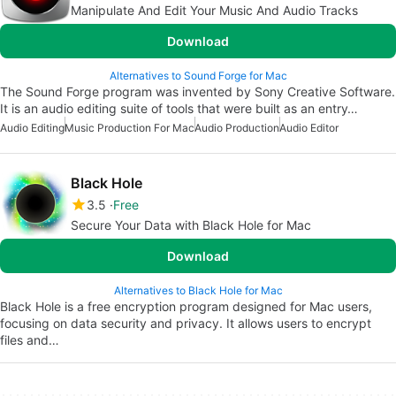
Manipulate And Edit Your Music And Audio Tracks
Download
Alternatives to Sound Forge for Mac
The Sound Forge program was invented by Sony Creative Software.
It is an audio editing suite of tools that were built as an entry…
Audio Editing
Music Production For Mac
Audio Production
Audio Editor
Black Hole
3.5
Free
Secure Your Data with Black Hole for Mac
Download
Alternatives to Black Hole for Mac
Black Hole is a free encryption program designed for Mac users,
focusing on data security and privacy. It allows users to encrypt
files and…