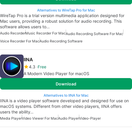
Alternatives to WireTap Pro for Mac
WireTap Pro is a trial version multimedia application designed for
Mac users, providing a robust solution for audio recording. This
software allows users to…
Audio Recorder
Music Recorder For Mac
Audio Recording Software For Mac
Voice Recorder For Mac
Audio Recording Software
IINA
4.3
Free
A Modern Video Player for macOS
Download
Alternatives to IINA for Mac
IINA is a video player software developed and designed for use on
macOS systems. Different from other video players, IINA offers
users the ability…
Media Player
Video Viewer For Mac
Audio Player
Video-Player