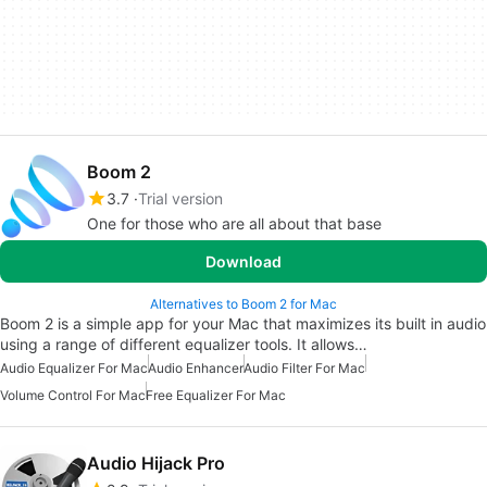
Boom 2
3.7
Trial version
One for those who are all about that base
Download
Alternatives to Boom 2 for Mac
Boom 2 is a simple app for your Mac that maximizes its built in audio
using a range of different equalizer tools. It allows…
Audio Equalizer For Mac
Audio Enhancer
Audio Filter For Mac
Volume Control For Mac
Free Equalizer For Mac
Audio Hijack Pro