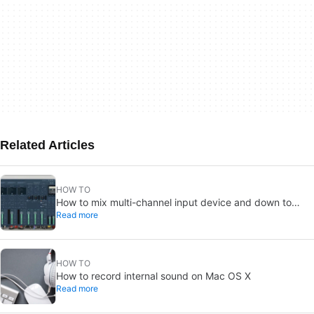
Related Articles
HOW TO
How to mix multi-channel input device and down to
Read more
mono
HOW TO
How to record internal sound on Mac OS X
Read more