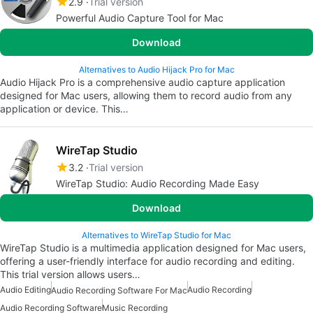
2.9
Trial version
Powerful Audio Capture Tool for Mac
Download
Alternatives to Audio Hijack Pro for Mac
Audio Hijack Pro is a comprehensive audio capture application
designed for Mac users, allowing them to record audio from any
application or device. This…
WireTap Studio
3.2
Trial version
WireTap Studio: Audio Recording Made Easy
Download
Alternatives to WireTap Studio for Mac
WireTap Studio is a multimedia application designed for Mac users,
offering a user-friendly interface for audio recording and editing.
This trial version allows users…
Audio Editing
Audio Recording
Audio Recording Software For Mac
Audio Recording Software
Music Recording